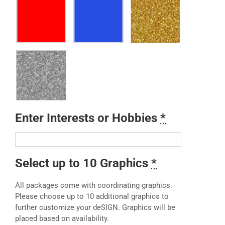
Enter Interests or Hobbies
*
Select up to 10 Graphics
*
All packages come with coordinating graphics.
Please choose up to 10 additional graphics to
further customize your deSIGN. Graphics will be
placed based on availability.