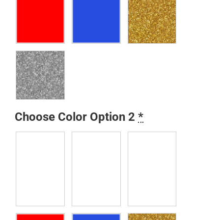
Choose Color Option 2
*