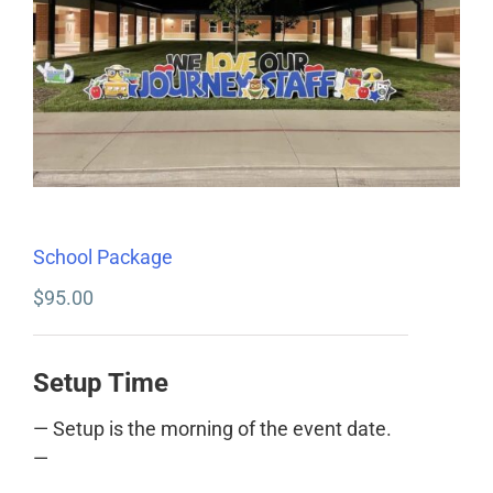
School Package
$
95.00
Setup Time
— Setup is the morning of the event date.
—