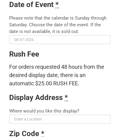
Date of Event
*
Please note that the calendar is Sunday through
Saturday. Choose the date of the event. If the
date is not available, it is sold out.
Rush Fee
For orders requested 48 hours from the
desired display date, there is an
automatic $25.00 RUSH FEE.
Display Address
*
Where would you like this display?
Zip Code
*