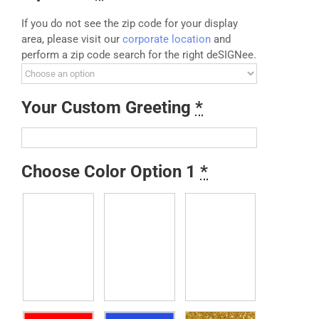
If you do not see the zip code for your display
area, please visit our
corporate location
and
perform a zip code search for the right deSIGNee.
Your Custom Greeting
*
Choose Color Option 1
*