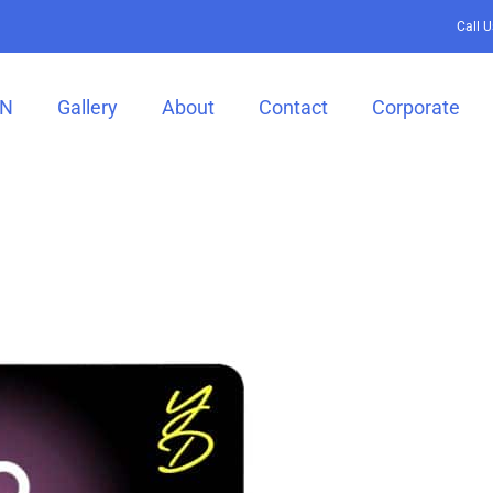
Call 
GN
Gallery
About
Contact
Corporate