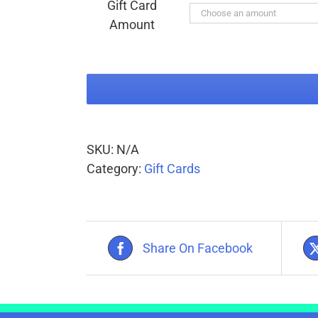
Gift Card
through
Amount
$150.00
SKU:
N/A
Category:
Gift Cards
Share On Facebook