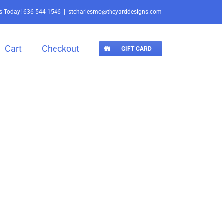
Us Today!
636-544-1546
|
stcharlesmo@theyarddesigns.com
Cart
Checkout
GIFT CARD