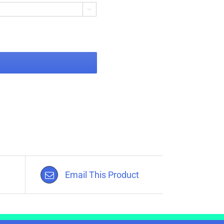

Email This Product