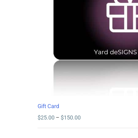
Gift Card
Price
$
25.00
–
$
150.00
range:
$25.00