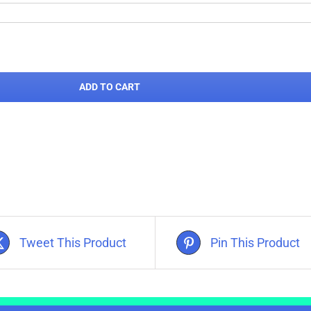
ADD TO CART
Tweet This Product
Pin This Product