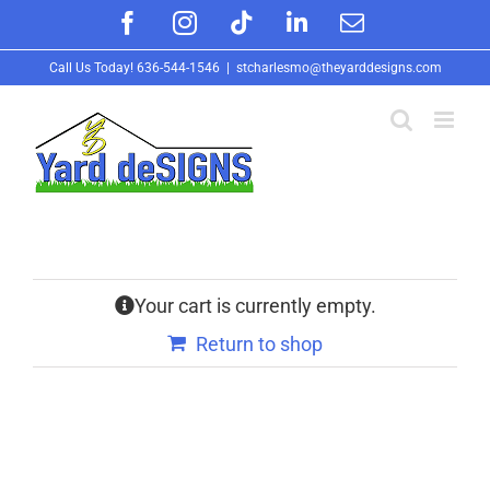
Skip
Facebook
Instagram
Tiktok
LinkedIn
Email
to
Call Us Today!
636-544-1546
|
stcharlesmo@theyarddesigns.com
content
Your cart is currently empty.
Return to shop