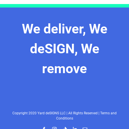
We deliver, We
deSIGN, We
remove
Copyright 2020 Yard deSIGNS LLC | All Rights Reserved |
Terms and
Conditions