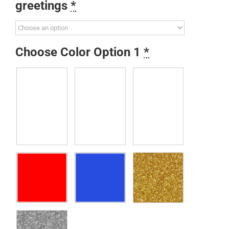
greetings
*
Choose Color Option 1
*