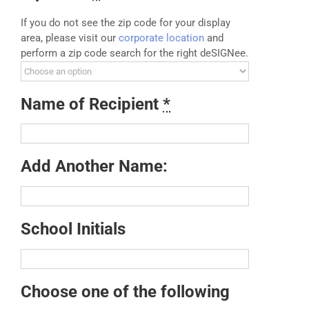
If you do not see the zip code for your display
area, please visit our
corporate location
and
perform a zip code search for the right deSIGNee.
Name of Recipient
*
Add Another Name:
School Initials
Choose one of the following