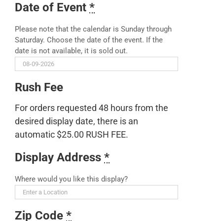
Date of Event
*
Please note that the calendar is Sunday through
Saturday. Choose the date of the event. If the
date is not available, it is sold out.
Rush Fee
For orders requested 48 hours from the
desired display date, there is an
automatic $25.00 RUSH FEE.
Display Address
*
Where would you like this display?
Zip Code
*