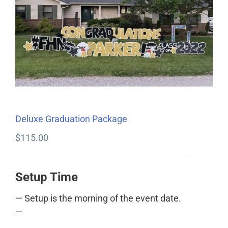
Deluxe Graduation Package
$
115.00
Setup Time
— Setup is the morning of the event date.
—