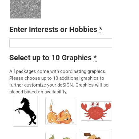
Enter Interests or Hobbies
*
Select up to 10 Graphics
*
All packages come with coordinating graphics.
Please choose up to 10 additional graphics to
further customize your deSIGN. Graphics will be
placed based on availability.