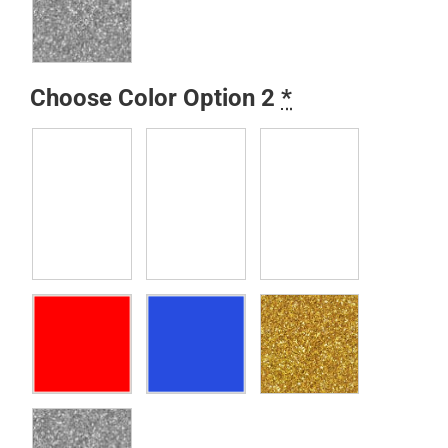
Choose Color Option 2
*